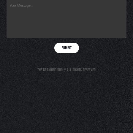
Sumbit
The Branding Duo // All rights reserved