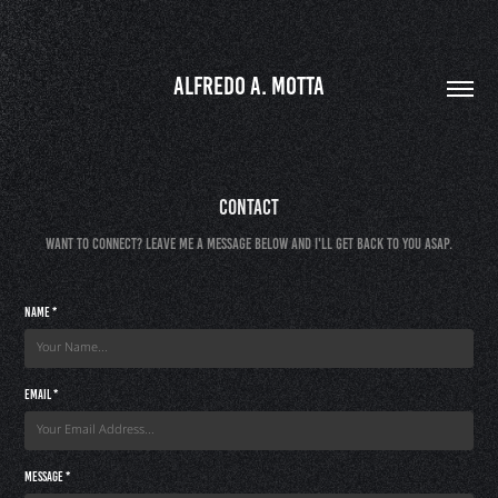
ALFREDO A. MOTTA
Contact
Want to connect? Leave me a message below and I'll get back to you ASAP.
Name *
Email *
Message *